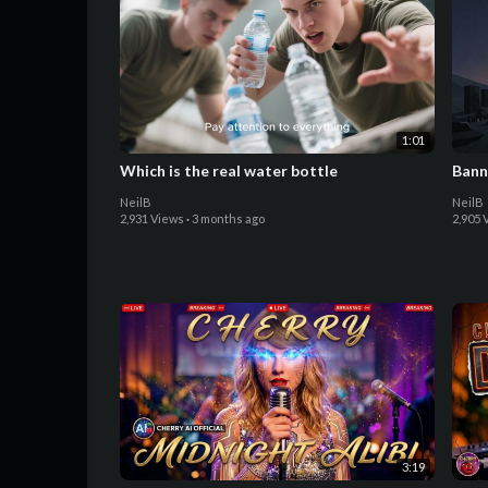
1:01
Which is the real water bottle
Bann
NeilB
NeilB
2,931 Views
·
3 months ago
2,905 
3:19