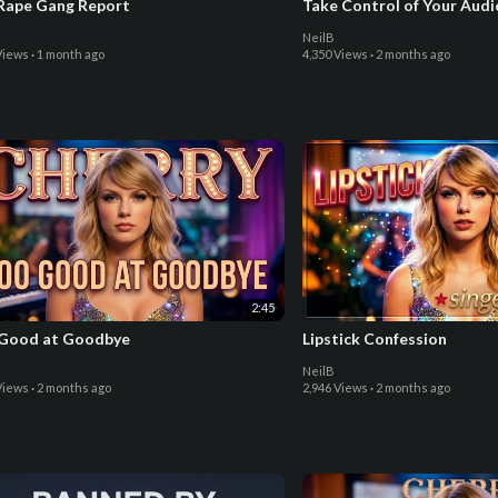
Rape Gang Report
Take Control of Your Aud
NeilB
Views
·
1 month ago
4,350 Views
·
2 months ago
2:45
Good at Goodbye
Lipstick Confession
NeilB
Views
·
2 months ago
2,946 Views
·
2 months ago