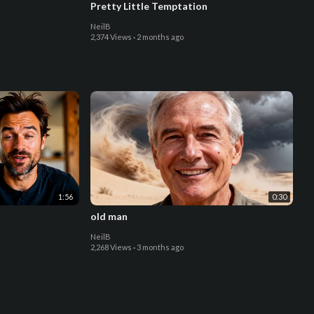
Pretty Little Temptation
NeilB
2,374 Views
·
2 months ago
1:56
0:30
old man
NeilB
2,268 Views
·
3 months ago