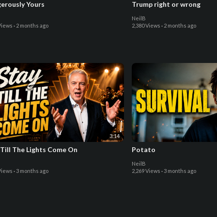
erously Yours
Trump right or wrong
NeilB
Views
·
2 months ago
2,380 Views
·
2 months ago
3:14
 Till The Lights Come On
Potato
NeilB
Views
·
3 months ago
2,269 Views
·
3 months ago