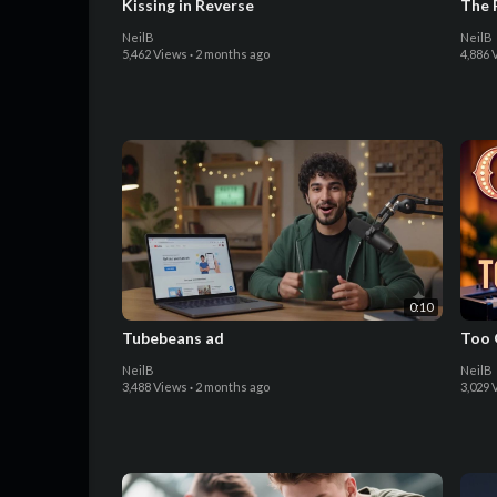
Kissing in Reverse
The 
NeilB
NeilB
5,462 Views
·
2 months ago
4,886 
0:10
Tubebeans ad
Too 
NeilB
NeilB
3,488 Views
·
2 months ago
3,029 