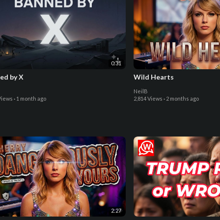
0:31
ed by X
Wild Hearts
NeilB
Views
·
1 month ago
2,814 Views
·
2 months ago
2:27