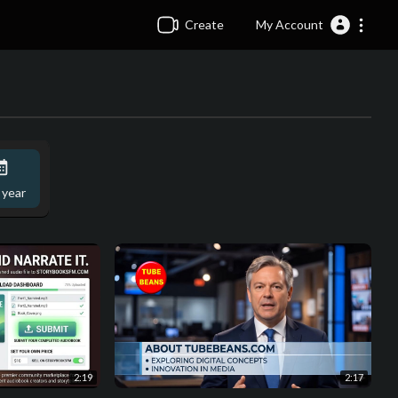
Create
My Account
 year
2:19
2:17