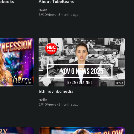
iobooks
About TubeBeans
NeilB
3,910 Views
·
3 months ago
3:07
4:50
6th nov nbcmedia
NeilB
2,940 Views
·
2 months ago