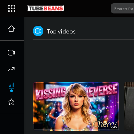
Top videos
2:45