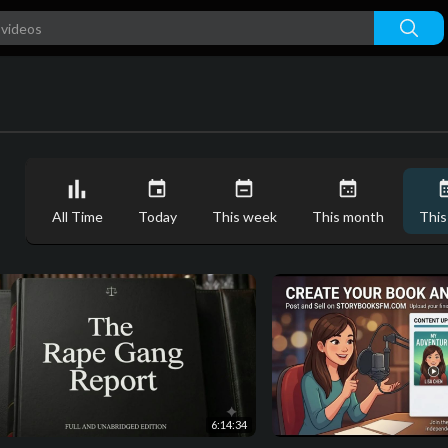
All Time
Today
This week
This month
This
6:14:34