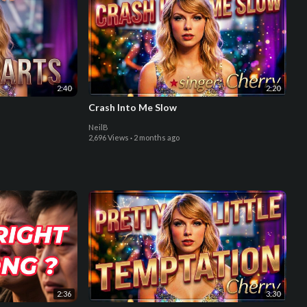
2:40
2:20
Crash Into Me Slow
NeilB
2,696 Views
·
2 months ago
2:36
3:30