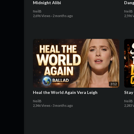
Midnight Alibi
Dang
NeilB
NeilB
2,696 Views
·
2 months ago
2,596 
3:12
Heal the World Again Vera Leigh
Stay
NeilB
NeilB
2,346 Views
·
3 months ago
2,283 