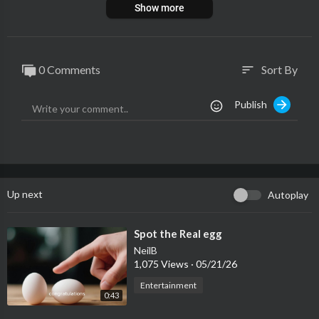
Show more
0 Comments
Sort By
sort
Publish
Up next
Autoplay
⁣Spot the Real egg
NeilB
1,075 Views
·
05/21/26
Entertainment
0:43