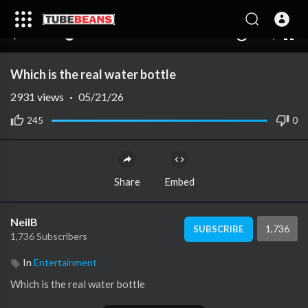
240p
auto
00:00
00:00
1.00x
1080p
10
Which is the real water bottle
2931
views
·
05/21/26
245
0
Share
Embed
NeilB
1,736
SUBSCRIBE
1,736 Subscribers
In
Entertainment
⁣Which is the real water bottle