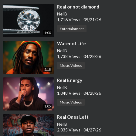
⁣Real or not diamond
NeilB
1,716 Views
·
05/21/26
Entertainment
1:00
⁣Water of Life
NeilB
1,738 Views
·
04/28/26
Music Videos
2:18
⁣Real Energy
NeilB
1,048 Views
·
04/28/26
Music Videos
1:05
⁣Real Ones Left
NeilB
2,035 Views
·
04/27/26