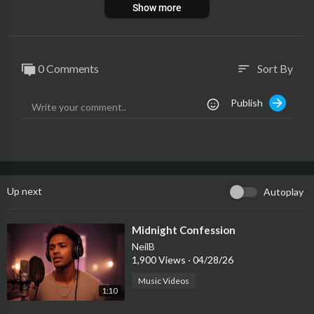
Show more
0 Comments
Sort By
sort
Publish
Up next
Autoplay
⁣Midnight Confession
NeilB
1,900 Views
·
04/28/26
Music Videos
1:10