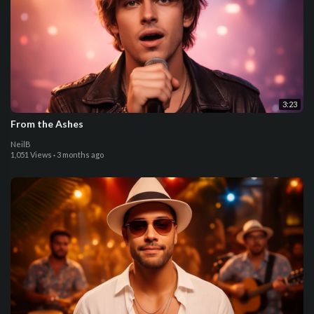
3:23
From the Ashes
NeilB
1,051 Views
·
3 months ago