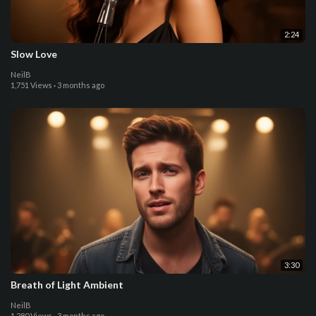
2:24
Slow Love
NeilB
1,751 Views
·
3 months ago
3:30
Breath of Light Ambient
NeilB
1,280 Views
·
3 months ago