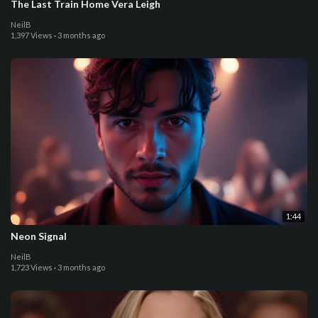
The Last Train Home Vera Leigh
NeilB
1,397 Views
·
3 months ago
1:44
Neon Signal
NeilB
1,723 Views
·
3 months ago