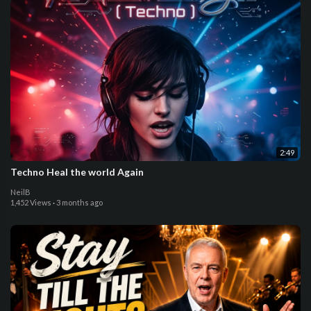
2:49
Techno Heal the world Again
NeilB
1,452 Views
·
3 months ago