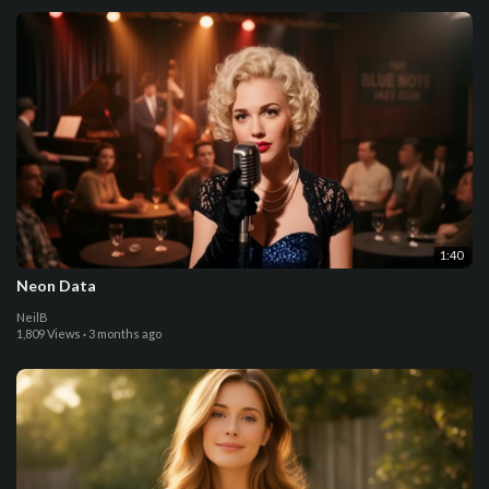
1:40
Neon Data
NeilB
1,809 Views
·
3 months ago