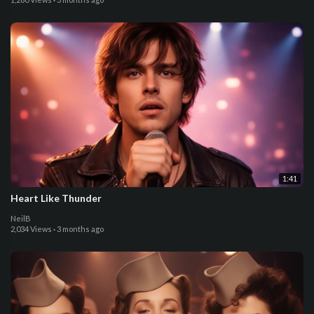
1:41
Heart Like Thunder
NeilB
2,034 Views
·
3 months ago