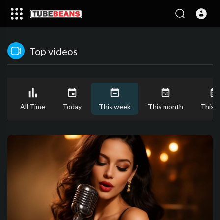
Top videos
All Time
Today
This week
This month
This y