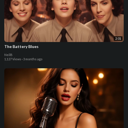
2:01
The Battery Blues
NeilB
1,127 Views
·
3 months ago