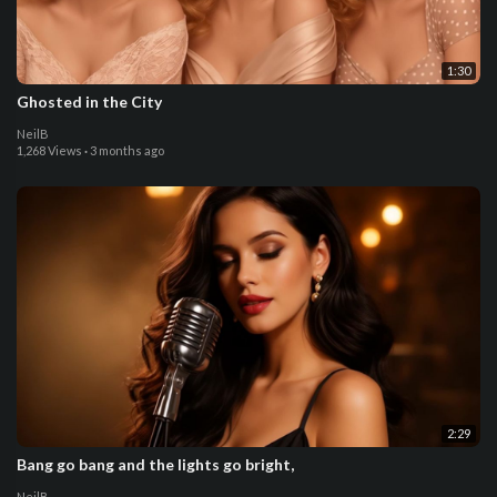
1:30
Ghosted in the City
NeilB
1,268 Views
·
3 months ago
2:29
Bang go bang and the lights go bright,
NeilB