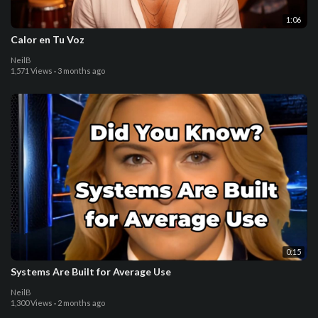
1:06
Calor en Tu Voz
NeilB
1,571 Views
·
3 months ago
0:15
Systems Are Built for Average Use
NeilB
1,300 Views
·
2 months ago