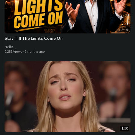
3:14
Stay Till The Lights Come On
NeilB
2,283 Views
·
2 months ago
1:50