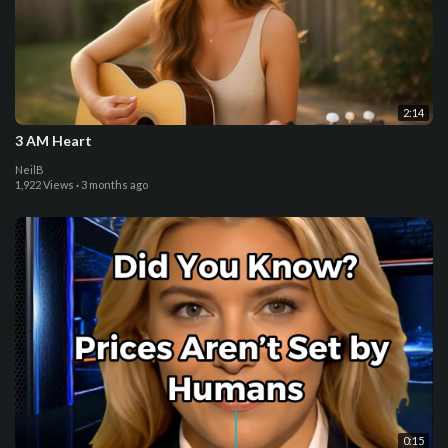
2:14
3 AM Heart
NeilB
1,922 Views
·
3 months ago
0:15