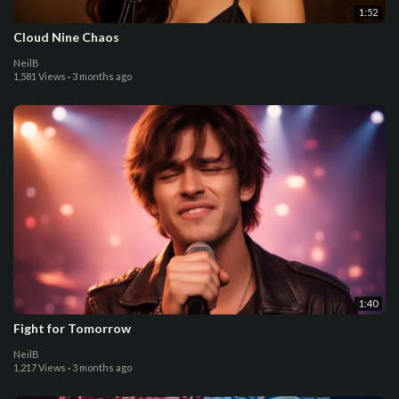
1:52
Cloud Nine Chaos
NeilB
1,581 Views
·
3 months ago
1:40
Fight for Tomorrow
NeilB
1,217 Views
·
3 months ago