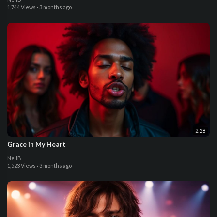
1,744 Views
·
3 months ago
2:28
Grace in My Heart
NeilB
1,523 Views
·
3 months ago