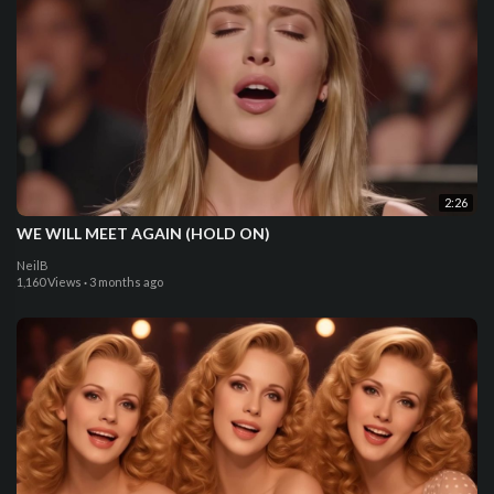
2:26
WE WILL MEET AGAIN (HOLD ON)
NeilB
1,160 Views
·
3 months ago