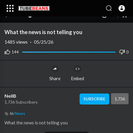
240p
auto
00:00
00:00
1.00x
1080p
10
What the news is not telling you
1485
views
·
05/25/26
144
0
Share
Embed
NeilB
1,736
SUBSCRIBE
1,736 Subscribers
In
News
⁣What the news is not telling you