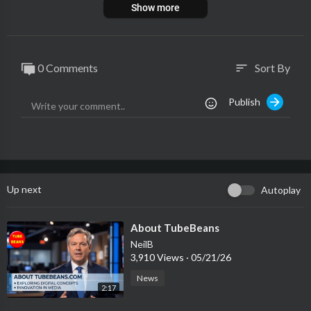
Show more
0 Comments
Sort By
sort
Publish
Up next
Autoplay
⁣About TubeBeans
NeilB
3,910 Views
·
05/21/26
News
2:17