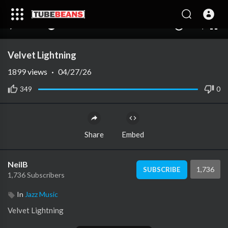
240p
auto
00:00
00:00
1.00x
1080p
10
Velvet Lightning
1899
views
·
04/27/26
349
0
Share
Embed
NeilB
1,736
SUBSCRIBE
1,736 Subscribers
In
Jazz Music
⁣Velvet Lightning