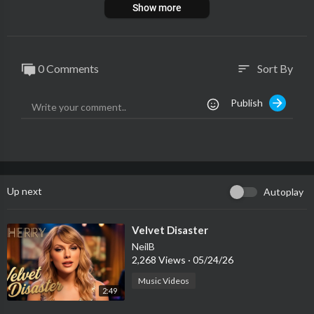
Show more
0 Comments
Sort By
sort
Publish
Up next
Autoplay
⁣Velvet Disaster
NeilB
2,268 Views
·
05/24/26
Music Videos
2:49