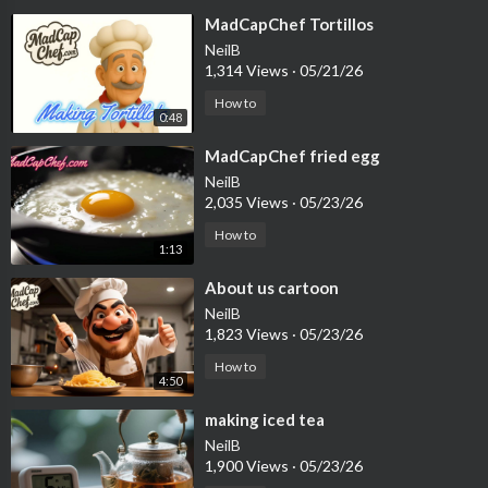
⁣MadCapChef Tortillos
NeilB
1,314 Views
·
05/21/26
How to
0:48
⁣MadCapChef fried egg
NeilB
2,035 Views
·
05/23/26
How to
1:13
⁣About us cartoon
NeilB
1,823 Views
·
05/23/26
How to
4:50
⁣making iced tea
NeilB
1,900 Views
·
05/23/26