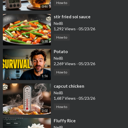
How to
0:46
⁣stir fried soi sauce
NeilB
1,292 Views
·
05/23/26
How to
0:38
⁣Potato
NeilB
2,269 Views
·
05/23/26
How to
1:56
⁣capcut chicken
NeilB
1,687 Views
·
05/23/26
How to
2:02
⁣Fluffy Rice
NeilB