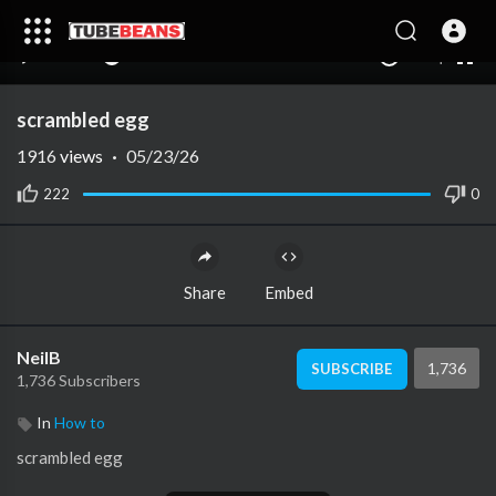
240p
auto
00:00
00:00
1.00x
1080p
10
scrambled egg
1916
views
·
05/23/26
222
0
Share
Embed
NeilB
1,736
SUBSCRIBE
1,736 Subscribers
In
How to
⁣scrambled egg