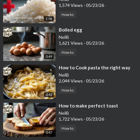
1,574 Views
·
05/23/26
How to
1:06
⁣Boiled egg
NeilB
1,621 Views
·
05/23/26
How to
0:49
⁣How to Cook pasta the right way
NeilB
2,044 Views
·
05/23/26
How to
0:42
⁣How to make perfect toast
NeilB
1,722 Views
·
05/23/26
How to
0:47