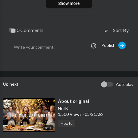
Show more
0 Comments
Sort By
sort
Publish
Up next
Autoplay
⁣About original
NeilB
1,500 Views
·
05/21/26
How to
4:11