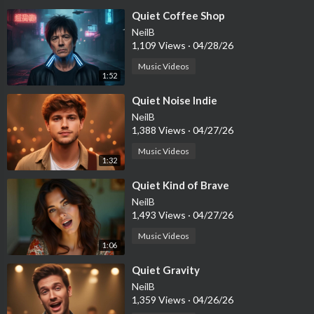
⁣Quiet Coffee Shop
NeilB
1,109 Views
·
04/28/26
Music Videos
1:52
⁣Quiet Noise Indie
NeilB
1,388 Views
·
04/27/26
Music Videos
1:32
⁣Quiet Kind of Brave
NeilB
1,493 Views
·
04/27/26
Music Videos
1:06
⁣Quiet Gravity
NeilB
1,359 Views
·
04/26/26