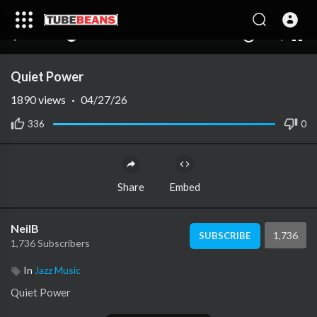
240p
auto
00:00
00:00
1.00x
1080p
10
Quiet Power
1890
views
·
04/27/26
336
0
Share
Embed
NeilB
1,736
SUBSCRIBE
1,736 Subscribers
In
Jazz Music
⁣Quiet Power