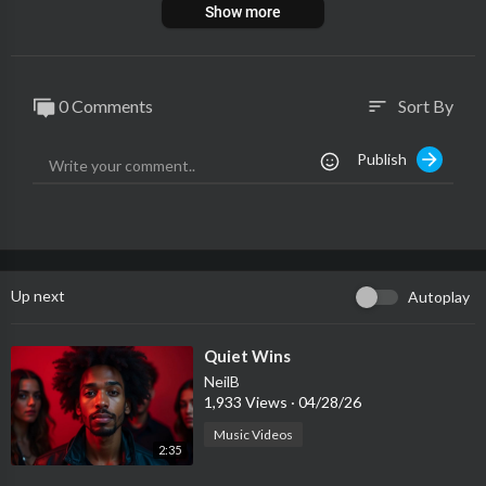
Show more
0 Comments
Sort By
sort
Publish
Up next
Autoplay
⁣Quiet Wins
NeilB
1,933 Views
·
04/28/26
Music Videos
2:35