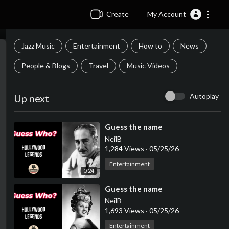
Create
My Account
Jazz Music
Entertainment
How to
News
People & Blogs
Travel
Music Videos
Autoplay
Up next
⁣Guess the name
NeilB
1,284 Views
·
05/25/26
Entertainment
0:24
⁣Guess the name
NeilB
1,693 Views
·
05/25/26
Entertainment