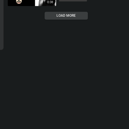
0:38
LOAD MORE