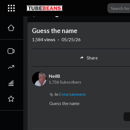
00:00
Guess the name
1,584
views
·
05/25/26
Share
NeilB
1,736 Subscribers
In
Entertainment
⁣Guess the name