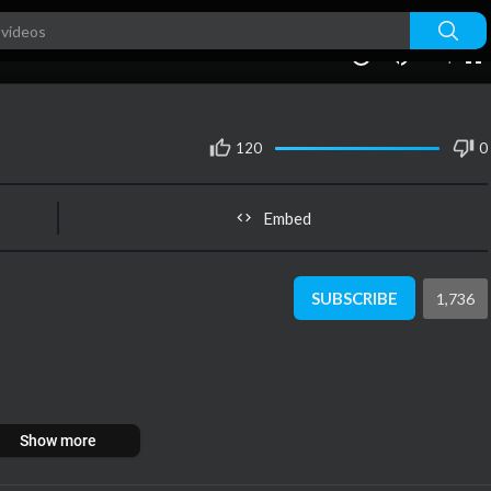
240p
auto
00:00
1.00x
1080p
10
120
0
Embed
SUBSCRIBE
1,736
Show more