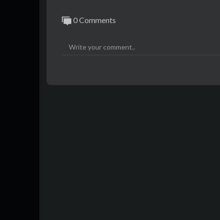
0 Comments