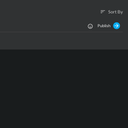
Sort By
sort
Publish