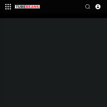
This video is being processed,
please come back in few
minutes