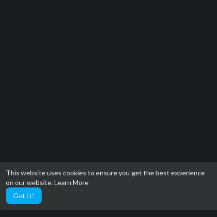
This website uses cookies to ensure you get the best experience
on our website.
Learn More
Got It!