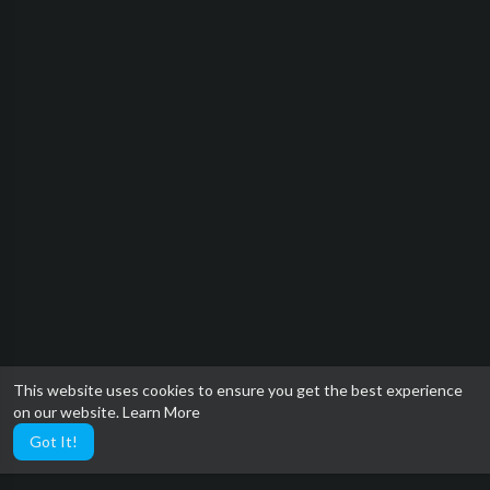
This website uses cookies to ensure you get the best experience
on our website.
Learn More
Got It!