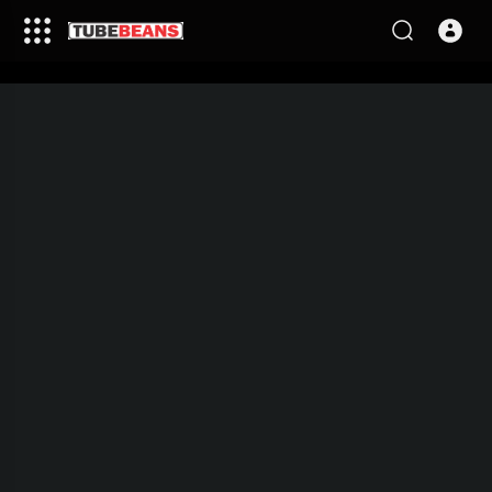
This video is being processed,
please come back in few
minutes