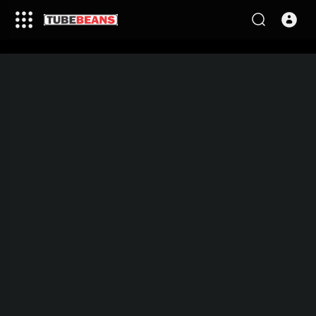
This video is being processed,
please come back in few
minutes