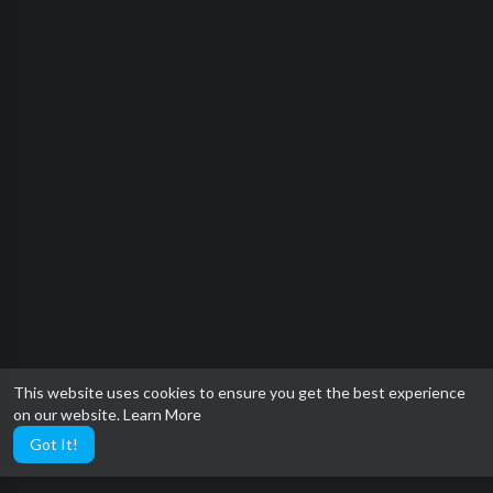
This website uses cookies to ensure you get the best experience
on our website.
Learn More
Got It!